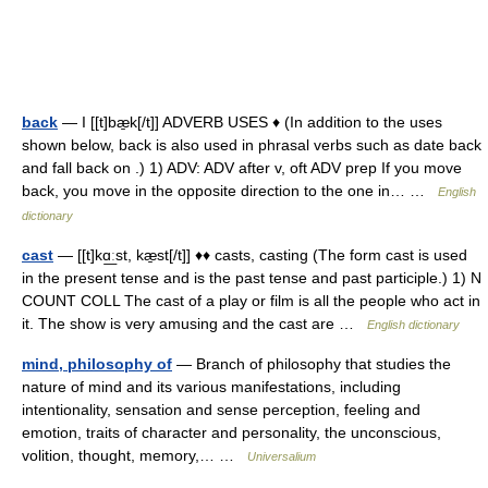
back
— I [[t]bæ̱k[/t]] ADVERB USES ♦ (In addition to the uses
shown below, back is also used in phrasal verbs such as date back
and fall back on .) 1) ADV: ADV after v, oft ADV prep If you move
back, you move in the opposite direction to the one in… …
English
dictionary
cast
— [[t]kɑ͟ːst, kæ̱st[/t]] ♦♦ casts, casting (The form cast is used
in the present tense and is the past tense and past participle.) 1) N
COUNT COLL The cast of a play or film is all the people who act in
it. The show is very amusing and the cast are …
English dictionary
mind, philosophy of
— Branch of philosophy that studies the
nature of mind and its various manifestations, including
intentionality, sensation and sense perception, feeling and
emotion, traits of character and personality, the unconscious,
volition, thought, memory,… …
Universalium