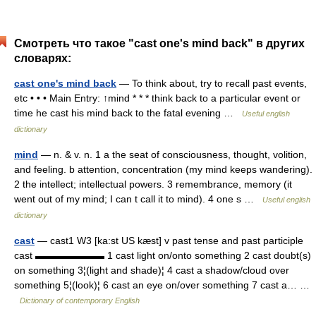
Смотреть что такое "cast one's mind back" в других
словарях:
cast one's mind back
— To think about, try to recall past events,
etc • • • Main Entry: ↑mind * * * think back to a particular event or
time he cast his mind back to the fatal evening …
Useful english
dictionary
mind
— n. & v. n. 1 a the seat of consciousness, thought, volition,
and feeling. b attention, concentration (my mind keeps wandering).
2 the intellect; intellectual powers. 3 remembrance, memory (it
went out of my mind; I can t call it to mind). 4 one s …
Useful english
dictionary
cast
— cast1 W3 [ka:st US kæst] v past tense and past participle
cast ▬▬▬▬▬▬▬ 1 cast light on/onto something 2 cast doubt(s)
on something 3¦(light and shade)¦ 4 cast a shadow/cloud over
something 5¦(look)¦ 6 cast an eye on/over something 7 cast a… …
Dictionary of contemporary English