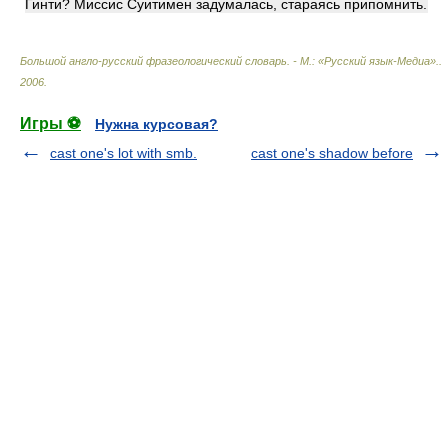
Гинти? Миссис Суитимен задумалась, стараясь припомнить.
Большой англо-русский фразеологический словарь. - М.: «Русский язык-Медиа».
.
2006
.
Игры ⚽
Нужна курсовая?
cast one's lot with smb.
cast one's shadow before