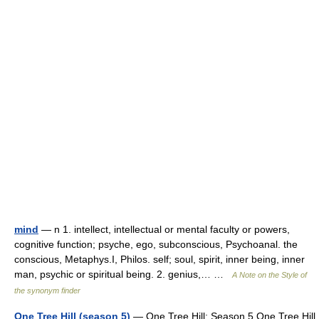
mind
— n 1. intellect, intellectual or mental faculty or powers,
cognitive function; psyche, ego, subconscious, Psychoanal. the
conscious, Metaphys.I, Philos. self; soul, spirit, inner being, inner
man, psychic or spiritual being. 2. genius,… …
A Note on the Style of
the synonym finder
One Tree Hill (season 5)
— One Tree Hill: Season 5 One Tree Hill