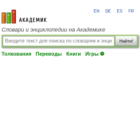
EN
DE
ES
FR
academic.ru
Словари и энциклопедии на Академике
Найти!
Толкования
Переводы
Книги
Игры ⚽