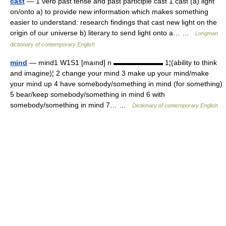
cast
— 1 verb past tense and past participle cast 1 cast (a) light
on/onto a) to provide new information which makes something
easier to understand: research findings that cast new light on the
origin of our universe b) literary to send light onto a… …
Longman
dictionary of contemporary English
mind
— mind1 W1S1 [maınd] n ▬▬▬▬▬▬▬ 1¦(ability to think
and imagine)¦ 2 change your mind 3 make up your mind/make
your mind up 4 have somebody/something in mind (for something)
5 bear/keep somebody/something in mind 6 with
somebody/something in mind 7… …
Dictionary of contemporary English