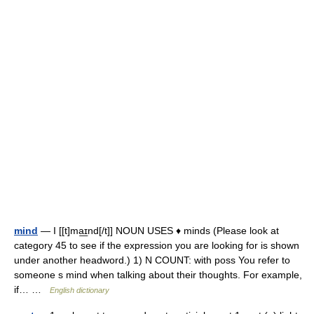
mind
— I [[t]ma͟ɪnd[/t]] NOUN USES ♦ minds (Please look at
category 45 to see if the expression you are looking for is shown
under another headword.) 1) N COUNT: with poss You refer to
someone s mind when talking about their thoughts. For example,
if… …
English dictionary