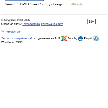
Season 5 DVD Cover Country of origin …
Wikipedia
© Академик, 2000-2026
18+
Обратная связь:
Техподдержка
,
Реклама на сайте
👣 Путешествия
Экспорт словарей на сайты
, сделанные на PHP,
Joomla,
Drupal,
WordPress, MODx.