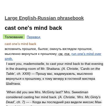
Large English-Russian phrasebook
cast one's mind back
Толкование
Перевод
cast one's mind back
вспомнить прошлое, былое; окинуть взглядом прошлое,
мысленно вернуться к прошлому;
см.
тж.
run one's mind over
smth.
I want you, mademoiselle, to cast your mind back to that evening
in the drawing-room of Mr. Shaitana.
(A. Christie, ‘Cards on the
Table’, ch. XXIII)
— Прошу вас, мадемуазель, мысленно
вернуться к прошлому, к тому вечеру в гостиной мистера
Шайтана.
‘When did you see Mrs. McGinty last?’ Mrs. Sweetiman
considered casting her mind back.
(A. Christie, ‘Mrs. Mc.Ginty's
Dead’, ch. 7)
— - Когда вы последний раз видели миссис Мак-